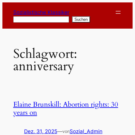
Zum
Sozialistische Klassiker
Inhalt
Suchen
Suchen
springen
Schlagwort:
anniversary
Elaine Brunskill: Abortion rights: 30
years on
Dez. 31, 2025
—
Sozial_Admin
von