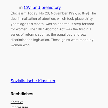
in
CWI and prehistory
[Socialism Today, No 23, November 1997, p. 8-9] The
decriminalisation of abortion, which took place thirty
years ago this month, was an enormous step forward
for women. The 1967 Abortion Act was the first in a
series of reforms such as the equal pay and sex
discrimination legislation. These gains were made by
women who…
Sozialistische Klassiker
Rechtliches
Kontakt
Impressum