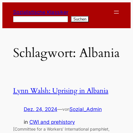
Zum
Sozialistische Klassiker
Inhalt
Suchen
Suchen
springen
Schlagwort:
Albania
Lynn Walsh: Uprising in Albania
Dez. 24, 2024
—
Sozial_Admin
von
in
CWI and prehistory
[Committee for a Workers’ International pamphlet,