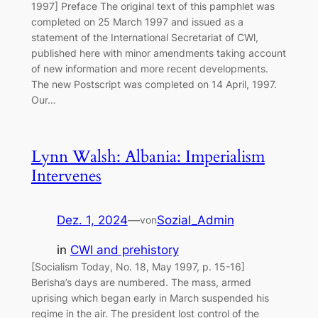
1997] Preface The original text of this pamphlet was
completed on 25 March 1997 and issued as a
statement of the International Secretariat of CWl,
published here with minor amendments taking account
of new information and more recent developments.
The new Postscript was completed on 14 April, 1997.
Our…
Lynn Walsh: Albania: Imperialism
Intervenes
Dez. 1, 2024
—
Sozial_Admin
von
in
CWI and prehistory
[Socialism Today, No. 18, May 1997, p. 15-16]
Berisha’s days are numbered. The mass, armed
uprising which began early in March suspended his
regime in the air. The president lost control of the