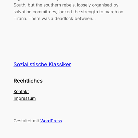
South, but the southern rebels, loosely organised by
salvation committees, lacked the strength to march on
Tirana. There was a deadlock between…
Sozialistische Klassiker
Rechtliches
Kontakt
Impressum
Gestaltet mit
WordPress