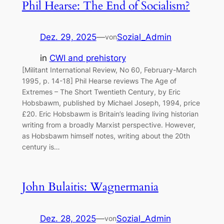
Phil Hearse: The End of Socialism?
Dez. 29, 2025
—
Sozial_Admin
von
in
CWI and prehistory
[Militant International Review, No 60, February-March
1995, p. 14-18] Phil Hearse reviews The Age of
Extremes – The Short Twentieth Century, by Eric
Hobsbawm, published by Michael Joseph, 1994, price
£20. Eric Hobsbawm is Britain’s leading living historian
writing from a broadly Marxist perspective. However,
as Hobsbawm himself notes, writing about the 20th
century is…
John Bulaitis: Wagnermania
Dez. 28, 2025
—
Sozial_Admin
von