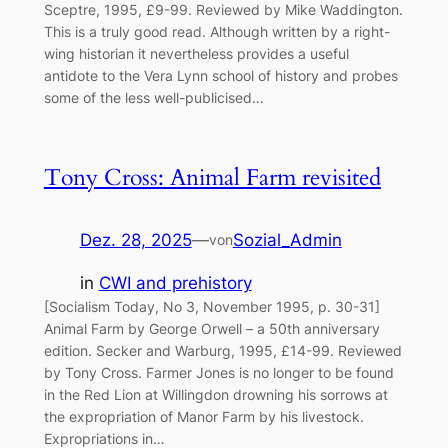
Sceptre, 1995, £9-99. Reviewed by Mike Waddington.
This is a truly good read. Although written by a right-
wing historian it nevertheless provides a useful
antidote to the Vera Lynn school of history and probes
some of the less well-publicised…
Tony Cross: Animal Farm revisited
Dez. 28, 2025
—
Sozial_Admin
von
in
CWI and prehistory
[Socialism Today, No 3, November 1995, p. 30-31]
Animal Farm by George Orwell – a 50th anniversary
edition. Secker and Warburg, 1995, £14-99. Reviewed
by Tony Cross. Farmer Jones is no longer to be found
in the Red Lion at Willingdon drowning his sorrows at
the expropriation of Manor Farm by his livestock.
Expropriations in…