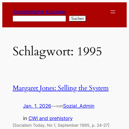
Zum
Sozialistische Klassiker
Inhalt
Suchen
Suchen
springen
Schlagwort:
1995
Margaret Jones: Selling the System
Jan. 1, 2026
—
Sozial_Admin
von
in
CWI and prehistory
[Socialism Today, No 1, September 1995, p. 24-27]