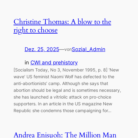
Christine Thomas: A blow to the
right to choose
Dez. 25, 2025
—
Sozial_Admin
von
in
CWI and prehistory
[Socialism Today, No 3, November 1995, p. 8] ‘New
wave’ US feminist Naomi Wolf has defected to the
anti-abortionists’ camp. Although she says that
abortion should be legal and is sometimes necessary,
she has launched a vitriolic attack on pro-choice
supporters. In an article in the US magazine New
Republic she condemns those campaigning for…
Andrea Enisuoh: The Million Man