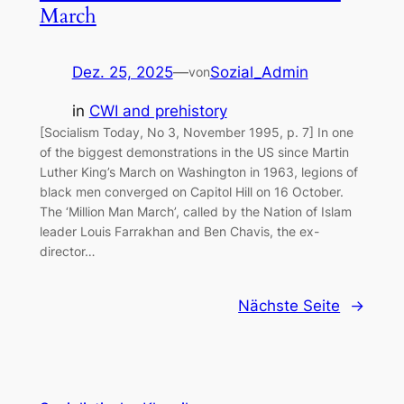
March
Dez. 25, 2025
—
Sozial_Admin
von
in
CWI and prehistory
[Socialism Today, No 3, November 1995, p. 7] In one
of the biggest demonstrations in the US since Martin
Luther King’s March on Washington in 1963, legions of
black men converged on Capitol Hill on 16 October.
The ‘Million Man March’, called by the Nation of Islam
leader Louis Farrakhan and Ben Chavis, the ex-
director…
Nächste Seite
→