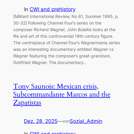
in
CWI and prehistory
[Militant International Review, No 61, Summer 1995, p.
30-32] Following Channel Four’s series on the
composer Richard Wagner, John Bulaitis looks at the
life and art of this controversial 19th century figure.
The centrepiece of Channel Four’s Wagnermania series
was an interesting documentary entitled Wagner vs
Wagner featuring the composer’s great-grandson,
Gottfried Wagner. The documentary…
Tony Saunois: Mexican crisis,
Subcommandante Marcos and the
Zapatistas
Dez. 28, 2025
—
Sozial_Admin
von