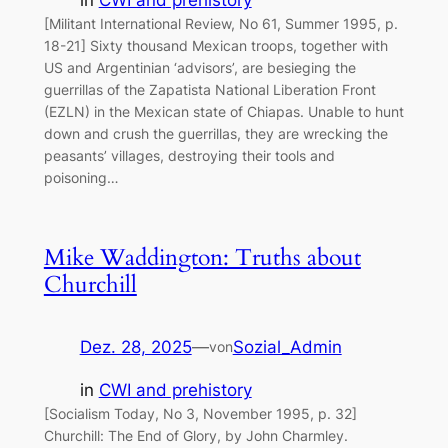
in
CWI and prehistory
[Militant International Review, No 61, Summer 1995, p.
18-21] Sixty thousand Mexican troops, together with
US and Argentinian ‘advisors’, are besieging the
guerrillas of the Zapatista National Liberation Front
(EZLN) in the Mexican state of Chiapas. Unable to hunt
down and crush the guerrillas, they are wrecking the
peasants’ villages, destroying their tools and
poisoning…
Mike Waddington: Truths about
Churchill
Dez. 28, 2025
—
Sozial_Admin
von
in
CWI and prehistory
[Socialism Today, No 3, November 1995, p. 32]
Churchill: The End of Glory, by John Charmley.