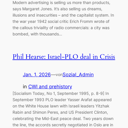
Modern advertising is selling us more than products,
says Margaret Jones. It’s also selling us dreams,
illusions and insecurities – and the capitalist system. In
the war year 1942 social critic Erich Fromm wrote of
the callous triviality of radio commercials: a city was
bombed, with thousands…
Phil Hearse: Israel-PLO deal in Crisis
Jan. 1, 2026
—
Sozial_Admin
von
in
CWI and prehistory
[Socialism Today, No 1, September 1995, p. 8-9] In
September 1993 PLO leader Yasser Arafat appeared
on the White House lawn with Israeli leaders Yitzhak
Rabin and Shimon Peres, and US President Clinton,
celebrating the Mid-East peace deal. Two years down
the line, the accords secretly negotiated in Oslo are in