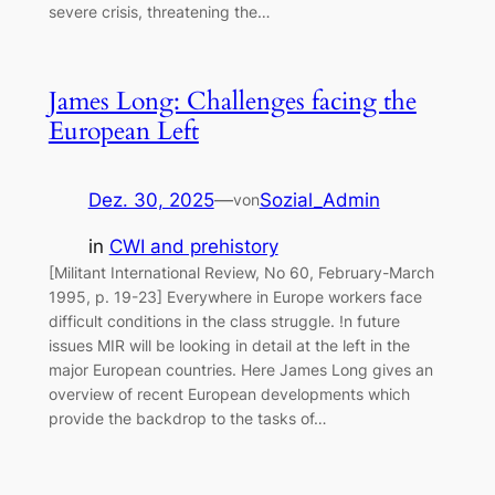
severe crisis, threatening the…
James Long: Challenges facing the
European Left
Dez. 30, 2025
—
Sozial_Admin
von
in
CWI and prehistory
[Militant International Review, No 60, February-March
1995, p. 19-23] Everywhere in Europe workers face
difficult conditions in the class struggle. !n future
issues MIR will be looking in detail at the left in the
major European countries. Here James Long gives an
overview of recent European developments which
provide the backdrop to the tasks of…