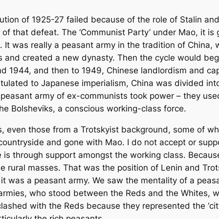
olution of 1925-27 failed because of the role of Stalin 
o of that defeat. The ‘Communist Party’ under Mao, it i
. It was really a peasant army in the tradition of China
es and created a new dynasty. Then the cycle would beg
nd 1944, and then to 1949, Chinese landlordism and ca
tulated to Japanese imperialism, China was divided into
 peasant army of ex-communists took power – they use
 the Bolsheviks, a conscious working-class force.
s, even those from a Trotskyist background, some of w
ountryside and gone with Mao. I do not accept or support
ce is through support amongst the working class. Because
the rural masses. That was the position of Lenin and Tro
 it was a peasant army. We saw the mentality of a peas
’ armies, who stood between the Reds and the Whites, w
clashed with the Reds because they represented the ‘ci
ticularly the rich peasants.