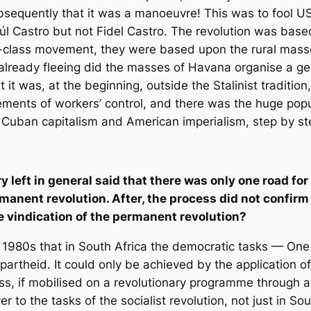
bsequently that it was a manoeuvre! This was to fool U
 Castro but not Fidel Castro. The revolution was based 
ing-class movement, they were based upon the rural mas
lready fleeing did the masses of Havana organise a gene
t it was, at the beginning, outside the Stalinist tradit
ments of workers’ control, and there was the huge pop
Cuban capitalism and American imperialism, step by st
y left in general said that there was only one road fo
ermanent revolution. After, the process did not confi
the vindication of the permanent revolution?
e 1980s that in South Africa the democratic tasks — One
artheid. It could only be achieved by the application of
lass, if mobilised on a revolutionary programme through
 to the tasks of the socialist revolution, not just in Sou