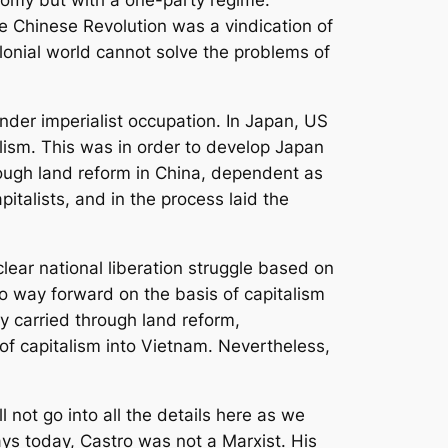
nomy but with a one-party regime.
he Chinese Revolution was a vindication of
lonial world cannot solve the problems of
nder imperialist occupation. In Japan, US
lism. This was in order to develop Japan
rough land reform in China, dependent as
talists, and in the process laid the
lear national liberation struggle based on
no way forward on the basis of capitalism
 carried through land reform,
f capitalism into Vietnam. Nevertheless,
l not go into all the details here as we
ys today, Castro was not a Marxist. His