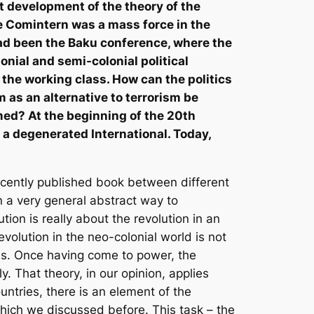
st development of the theory of the
e Comintern was a mass force in the
had been the Baku conference, where the
lonial and semi-colonial political
n the working class. How can the politics
 as an alternative to terrorism be
rmed? At the beginning of the 20th
 a degenerated International. Today,
recently published book between different
in a very general abstract way to
ion is really about the revolution in an
olution in the neo-colonial world is not
es. Once having come to power, the
ly. That theory, in our opinion, applies
ntries, there is an element of the
which we discussed before. This task – the