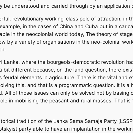
nly be understood and carried through by an application 
ul, revolutionary working-class pole of attraction, in t
example, in the cases of China and Cuba but in a carica
cable in the neocolonial world today, The theory of stage
w by a variety of organisations in the neo-colonial worl
on.
ike Sri Lanka, where the bourgeois-democratic revolution ha
a bit different because, on the land question, there exists
feudal elements in agriculture. There is the vital and exp
olving this, and that is a programmatic question. It is a
. All of those issues can only be solved not by basing o
role in mobilising the peasant and rural masses. That is
historical tradition of the Lanka Sama Samaja Party (LSS
tskyist party able to have an implantation in the working