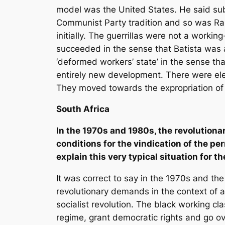
model was the United States. He said su
Communist Party tradition and so was Raúl
initially. The guerrillas were not a work
succeeded in the sense that Batista was a
‘deformed workers’ state’ in the sense tha
entirely new development. There were ele
They moved towards the expropriation of 
South Africa
In the 1970s and 1980s, the revolutionar
conditions for the vindication of the p
explain this very typical situation for 
It was correct to say in the 1970s and th
revolutionary demands in the context of ap
socialist revolution. The black working c
regime, grant democratic rights and go over