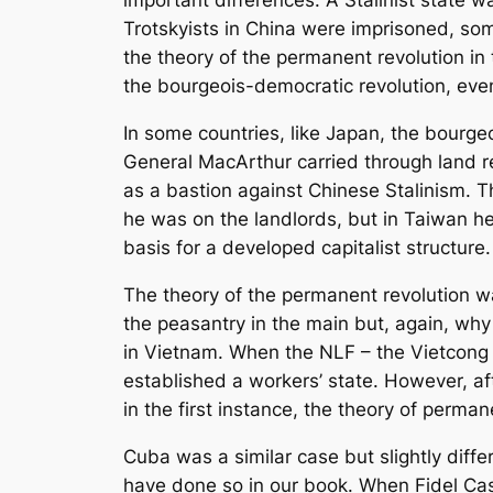
important differences. A Stalinist state
Trotskyists in China were imprisoned, som
the theory of the permanent revolution in
the bourgeois-democratic revolution, even
In some countries, like Japan, the bourge
General MacArthur carried through land r
as a bastion against Chinese Stalinism. 
he was on the landlords, but in Taiwan he
basis for a developed capitalist structure.
The theory of the permanent revolution wa
the peasantry in the main but, again, why 
in Vietnam. When the NLF – the Vietcong 
established a workers’ state. However, a
in the first instance, the theory of perma
Cuba was a similar case but slightly differ
have done so in our book. When Fidel Cas