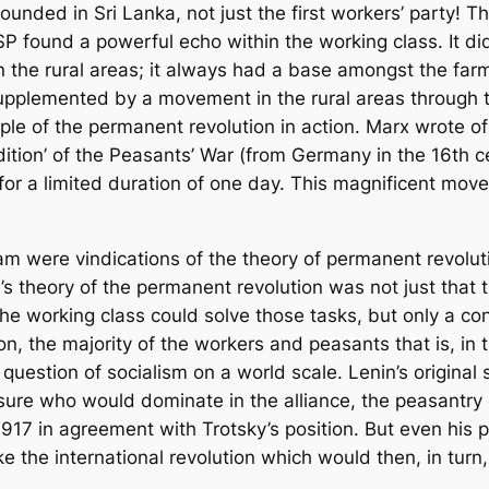
ounded in Sri Lanka, not just the first workers’ party! 
found a powerful echo within the working class. It did 
 the rural areas; it always had a base amongst the farm
supplemented by a movement in the rural areas through th
ple of the permanent revolution in action. Marx wrote o
ition’ of the Peasants’ War (from Germany in the 16th ce
for a limited duration of one day. This magnificent mov
 were vindications of the theory of permanent revolution
’s theory of the permanent revolution was not just that 
he working class could solve those tasks, but only a con
on, the majority of the workers and peasants that is, i
e question of socialism on a world scale. Lenin’s original
nsure who would dominate in the alliance, the peasantry
1917 in agreement with Trotsky’s position. But even his p
e the international revolution which would then, in turn