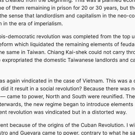
 was created from the beginning. This was a planned eco
e of them remaining in prison for 20 or 30 years, but t
 the sense that landlordism and capitalism in the neo-co
 in the era of imperialism.
ois-democratic revolution was completed from the top u
eform which liquidated the remaining elements of feuda
The same in Taiwan. Chiang Kai-shek could not carry th
 expropriated the domestic Taiwanese landlords and capi
s again vindicated in the case of Vietnam. This was a c
did it result in a social revolution? Because there was 
— came to power, North and South were reunified. They
fterwards, the new regime began to introduce elements o
nent revolution was vindicated but in a distorted way.
ent because of the origins of the Cuban Revolution. I wil
tro and Guevara came to power, contrary to what he sa