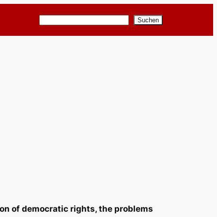
Suchen
Suchen
ion of democratic rights, the problems