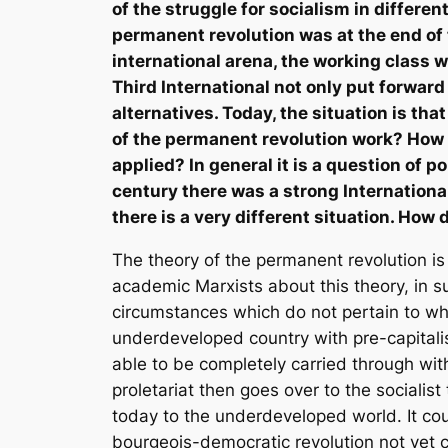
of the struggle for socialism in differe
permanent revolution was at the end of 
international arena, the working class 
Third International not only put forward 
alternatives. Today, the situation is th
of the permanent revolution work? How c
applied? In general it is a question of 
century there was a strong Internationa
there is a very different situation. Ho
The theory of the permanent revolution is
academic Marxists about this theory, in su
circumstances which do not pertain to wha
underdeveloped country with pre-capitalis
able to be completely carried through wi
proletariat then goes over to the socialist 
today to the underdeveloped world. It cou
bourgeois-democratic revolution not yet c