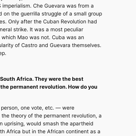
S imperialism. Che Guevara was from a
on the guerrilla struggle of a small group
ses. Only after the Cuban Revolution had
ral strike. It was a most peculiar
ion, which Mao was not. Cuba was an
ularity of Castro and Guevara themselves.
ep.
r South Africa. They were the best
rm the permanent revolution. How do you
 person, one vote, etc. — were
 the theory of the permanent revolution, a
 an uprising, would smash the apartheid
th Africa but in the African continent as a