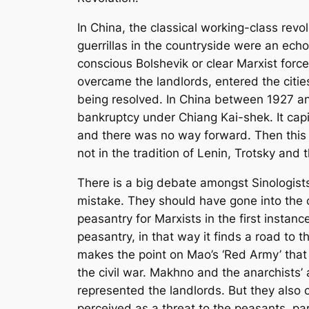
In China, the classical working-class rev
guerrillas in the countryside were an ech
conscious Bolshevik or clear Marxist force
overcame the landlords, entered the citi
being resolved. In China between 1927 a
bankruptcy under Chiang Kai-shek. It capi
and there was no way forward. Then this
not in the tradition of Lenin, Trotsky and
There is a big debate amongst Sinologist
mistake. They should have gone into the c
peasantry for Marxists in the first instan
peasantry, in that way it finds a road to 
makes the point on Mao’s ‘Red Army’ that
the civil war. Makhno and the anarchists
represented the landlords. But they also 
perceived as a threat to the peasants, par