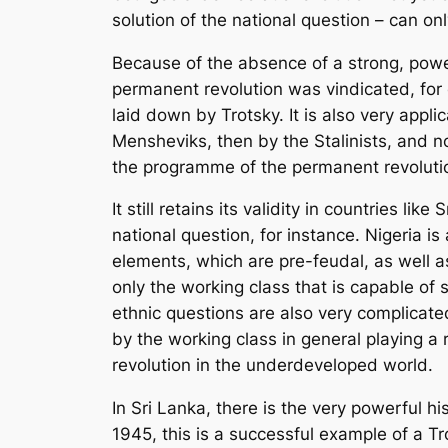
solution of the national question – can o
Because of the absence of a strong, powerf
permanent revolution was vindicated, for 
laid down by Trotsky. It is also very appli
Mensheviks, then by the Stalinists, and no
the programme of the permanent revoluti
It still retains its validity in countries l
national question, for instance. Nigeria is 
elements, which are pre-feudal, as well as 
only the working class that is capable of s
ethnic questions are also very complicated
by the working class in general playing a 
revolution in the underdeveloped world.
In Sri Lanka, there is the very powerful 
1945, this is a successful example of a Tro