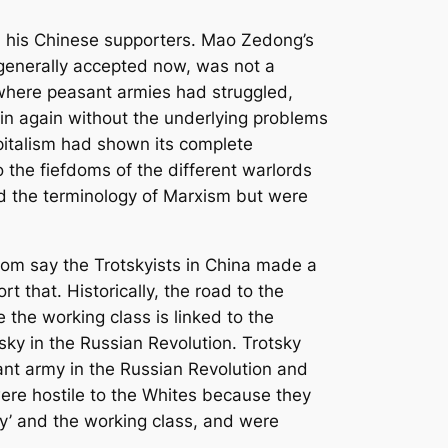
and his Chinese supporters. Mao Zedong’s
s generally accepted now, was not a
, where peasant armies had struggled,
in again without the underlying problems
pitalism had shown its complete
 the fiefdoms of the different warlords
d the terminology of Marxism but were
hom say the Trotskyists in China made a
 that. Historically, the road to the
 the working class is linked to the
tsky in the Russian Revolution. Trotsky
ant army in the Russian Revolution and
ere hostile to the Whites because they
ty’ and the working class, and were