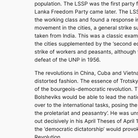
population. The LSSP was the first party f
Lanka Freedom Party came later. The LSSP 
the working class and found a response in
movement in the cities, a general strike 
taken from India. This was a classic exam
the cities supplemented by the ‘second ed
strike of workers and peasants, although 
defeat of the UNP in 1956.
The revolutions in China, Cuba and Vietnam
distorted fashion. The essence of Trotsky
of the bourgeois-democratic revolution. T
Bolsheviks would be able to lead the nati
over to the international tasks, posing th
the proletariat and peasantry’. He was u
out decisively in his
April Theses
of April 
the ‘democratic dictatorship’ would provok
Revolution.