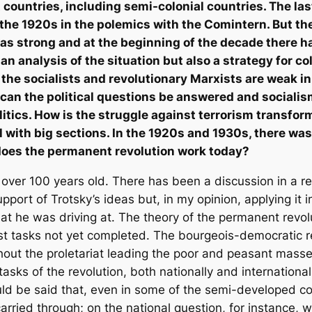
nt countries, including semi-colonial countries. The la
the 1920s in the polemics with the Comintern. But th
was strong and at the beginning of the decade there 
an analysis of the situation but also a strategy for co
at the socialists and revolutionary Marxists are weak i
an the political questions be answered and socialism
politics. How is the struggle against terrorism transfo
l with big sections. In the 1920s and 1930s, there was
w does the permanent revolution work today?
 over 100 years old. There has been a discussion in a 
pport of Trotsky’s ideas but, in my opinion, applying it 
t he was driving at. The theory of the permanent revolut
t tasks not yet completed. The bourgeois-democratic rev
thout the proletariat leading the poor and peasant mass
tasks of the revolution, both nationally and international
ld be said that, even in some of the semi-developed cou
arried through; on the national question, for instance, 