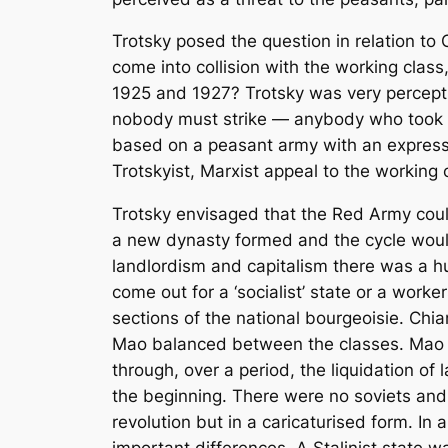
Trotsky posed the question in relation to 
come into collision with the working clas
1925 and 1927? Trotsky was very percept
nobody must strike — anybody who took an
based on a peasant army with an express
Trotskyist, Marxist appeal to the working 
Trotsky envisaged that the Red Army could 
a new dynasty formed and the cycle would 
landlordism and capitalism there was a h
come out for a ‘socialist’ state or a worker
sections of the national bourgeoisie. Chi
Mao balanced between the classes. Mao sta
through, over a period, the liquidation o
the beginning. There were no soviets and
revolution but in a caricaturised form. In