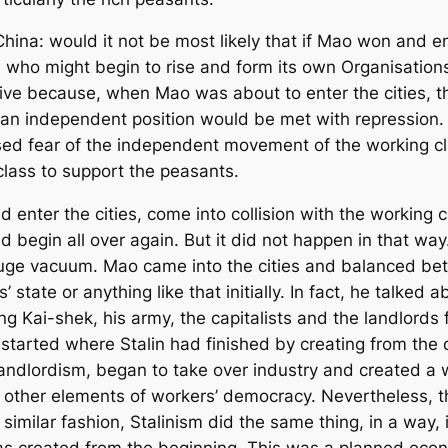
China: would it not be most likely that if Mao won and e
s, who might begin to rise and form its own Organisatio
ive because, when Mao was about to enter the cities, t
 independent position would be met with repression. T
ed fear of the independent movement of the working cl
class to support the peasants.
enter the cities, come into collision with the working c
begin all over again. But it did not happen in that way
uge vacuum. Mao came into the cities and balanced bet
s’ state or anything like that initially. In fact, he talked
ang Kai-shek, his army, the capitalists and the landlord
rted where Stalin had finished by creating from the ou
f landlordism, began to take over industry and created a
 other elements of workers’ democracy. Nevertheless, t
 a similar fashion, Stalinism did the same thing, in a wa