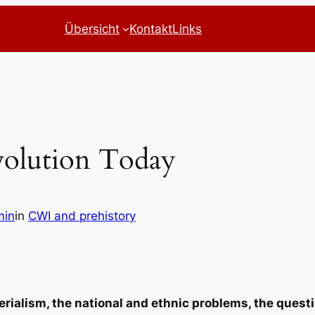
Übersicht
Kontakt
Links
olution Today
min
in
CWI and prehistory
erialism, the national and ethnic problems, the quest