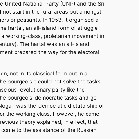
The United National Party (UNP) and the Sri
not start in the rural areas but amongst
ers or peasants. In 1953, it organised a
e hartal, an all-island form of struggle
f a working-class, proletarian movement in
ntury). The hartal was an all-island
ement prepared the way for the electoral
, not in its classical form but in a
the bourgeoisie could not solve the tasks
scious revolutionary party like the
n the bourgeois-democratic tasks and go
 slogan was the ‘democratic dictatorship of
 or the working class. However, he came
revious theory explained, in effect, that
, come to the assistance of the Russian