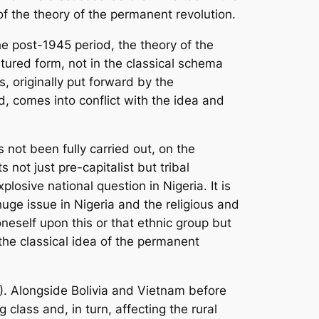
of the theory of the permanent revolution.
he post-1945 period, the theory of the
tured form, not in the classical schema
s, originally put forward by the
d, comes into conflict with the idea and
s not been fully carried out, on the
 not just pre-capitalist but tribal
losive national question in Nigeria. It is
 huge issue in Nigeria and the religious and
neself upon this or that ethnic group but
 the classical idea of the permanent
P). Alongside Bolivia and Vietnam before
 class and, in turn, affecting the rural