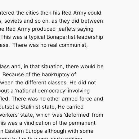
ntered the cities then his Red Army could
ns, soviets and so on, as they did between
he Red Army produced leaflets saying
his was a typical Bonapartist leadership
ass. ‘There was no real communist,
lass and, in that situation, there would be
. Because of the bankruptcy of
ween the different classes. He did not
 about a ‘national democracy’ involving
s fled. There was no other armed force and
tset a Stalinist state, He carried
 workers’ state, which was ‘deformed’ from
his was a vindication of the permanent
y, in Eastern Europe although with some