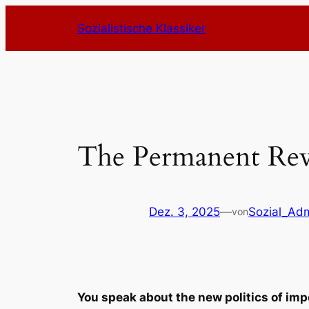
Zum
Sozialistische Klassiker
Inhalt
springen
The Permanent Rev
Dez. 3, 2025
—
Sozial_Ad
von
You speak about the new politics of imp