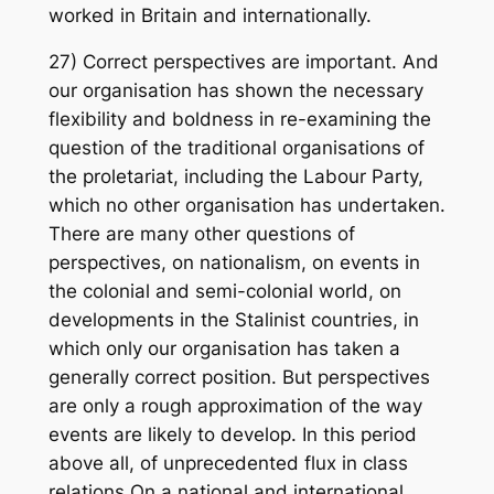
worked in Britain and internationally.
27) Correct perspectives are important. And
our organisation has shown the necessary
flexibility and boldness in re-examining the
question of the traditional organisations of
the proletariat, including the Labour Party,
which no other organisation has undertaken.
There are many other questions of
perspectives, on nationalism, on events in
the colonial and semi-colonial world, on
developments in the Stalinist countries, in
which only our organisation has taken a
generally correct position. But perspectives
are only a rough approximation of the way
events are likely to develop. In this period
above all, of unprecedented flux in class
relations On a national and international