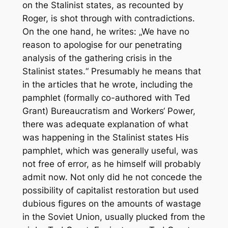
on the Stalinist states, as recounted by
Roger, is shot through with contradictions.
On the one hand, he writes: „We have no
reason to apologise for our penetrating
analysis of the gathering crisis in the
Stalinist states.“ Presumably he means that
in the articles that he wrote, including the
pamphlet (formally co-authored with Ted
Grant) Bureaucratism and Workers‘ Power,
there was adequate explanation of what
was happening in the Stalinist states His
pamphlet, which was generally useful, was
not free of error, as he himself will probably
admit now. Not only did he not concede the
possibility of capitalist restoration but used
dubious figures on the amounts of wastage
in the Soviet Union, usually plucked from the