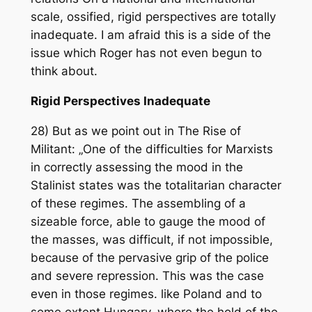
scale, ossified, rigid perspectives are totally
inadequate. I am afraid this is a side of the
issue which Roger has not even begun to
think about.
Rigid Perspectives Inadequate
28) But as we point out in The Rise of
Militant: „One of the difficulties for Marxists
in correctly assessing the mood in the
Stalinist states was the totalitarian character
of these regimes. The assembling of a
sizeable force, able to gauge the mood of
the masses, was difficult, if not impossible,
because of the pervasive grip of the police
and severe repression. This was the case
even in those regimes. like Poland and to