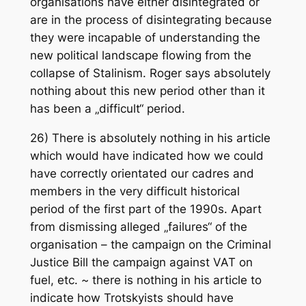
organisations have either disintegrated or
are in the process of disintegrating because
they were incapable of understanding the
new political landscape flowing from the
collapse of Stalinism. Roger says absolutely
nothing about this new period other than it
has been a „difficult“ period.
26) There is absolutely nothing in his article
which would have indicated how we could
have correctly orientated our cadres and
members in the very difficult historical
period of the first part of the 1990s. Apart
from dismissing alleged „failures“ of the
organisation – the campaign on the Criminal
Justice Bill the campaign against VAT on
fuel, etc. ~ there is nothing in his article to
indicate how Trotskyists should have