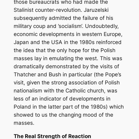
those bureaucrats who had made the
Stalinist counter-revolution. Jaruzelski
subsequently admitted the failure of his
military coup and ’socialism‘. Undoubtedly,
economic developments in western Europe,
Japan and the USA in the 1980s reinforced
the idea that the only hope for the Polish
masses lay in emulating the west. This was
dramatically demonstrated by the visits of
Thatcher and Bush in particular (the Pope’s
visit, given the strong association of Polish
nationalism with the Catholic church, was
less of an indicator of developments in
Poland in the latter part of the 1980s) which
showed to us the changing mood of the
masses.
The Real Strength of Reaction