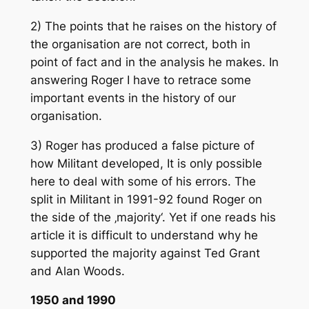
2) The points that he raises on the history of
the organisation are not correct, both in
point of fact and in the analysis he makes. In
answering Roger I have to retrace some
important events in the history of our
organisation.
3) Roger has produced a false picture of
how Militant developed, It is only possible
here to deal with some of his errors. The
split in Militant in 1991-92 found Roger on
the side of the ‚majority‘. Yet if one reads his
article it is difficult to understand why he
supported the majority against Ted Grant
and Alan Woods.
1950 and 1990