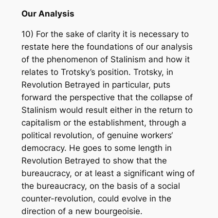
Our Analysis
10) For the sake of clarity it is necessary to
restate here the foundations of our analysis
of the phenomenon of Stalinism and how it
relates to Trotsky’s position. Trotsky, in
Revolution Betrayed in particular, puts
forward the perspective that the collapse of
Stalinism would result either in the return to
capitalism or the establishment, through a
political revolution, of genuine workers‘
democracy. He goes to some length in
Revolution Betrayed to show that the
bureaucracy, or at least a significant wing of
the bureaucracy, on the basis of a social
counter-revolution, could evolve in the
direction of a new bourgeoisie.