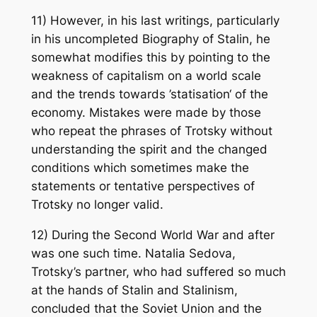
11) However, in his last writings, particularly
in his uncompleted Biography of Stalin, he
somewhat modifies this by pointing to the
weakness of capitalism on a world scale
and the trends towards ’statisation‘ of the
economy. Mistakes were made by those
who repeat the phrases of Trotsky without
understanding the spirit and the changed
conditions which sometimes make the
statements or tentative perspectives of
Trotsky no longer valid.
12) During the Second World War and after
was one such time. Natalia Sedova,
Trotsky’s partner, who had suffered so much
at the hands of Stalin and Stalinism,
concluded that the Soviet Union and the