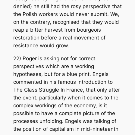
denied) he still had the rosy perspective that
the Polish workers would never submit. We,
on the contrary, recognised that they would
reap a bitter harvest from bourgeois
restoration before a real movement of
resistance would grow.
22) Roger is asking not for correct
perspectives which are a working
hypotheses, but for a blue print. Engels
commented in his famous Introduction to
The Class Struggle In France, that only after
the event, particularly when it comes to the
complex workings of the economy, is it
possible to have a complete picture of the
processes unfolding. Engels was talking of
the position of capitalism in mid-nineteenth