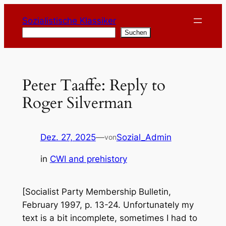
Zum
Sozialistische Klassiker
Inhalt
Suchen
Suchen
springen
Peter Taaffe: Reply to
Roger Silverman
Dez. 27, 2025
—
Sozial_Admin
von
in
CWI and prehistory
[Socialist Party Membership Bulletin,
February 1997, p. 13-24. Unfortunately my
text is a bit incomplete, sometimes I had to