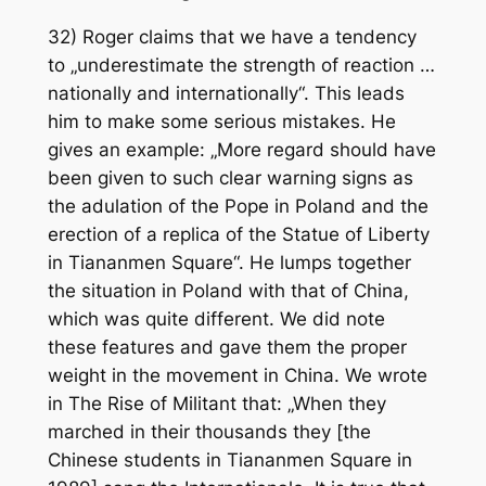
32) Roger claims that we have a tendency
to „underestimate the strength of reaction …
nationally and internationally“. This leads
him to make some serious mistakes. He
gives an example: „More regard should have
been given to such clear warning signs as
the adulation of the Pope in Poland and the
erection of a replica of the Statue of Liberty
in Tiananmen Square“. He lumps together
the situation in Poland with that of China,
which was quite different. We did note
these features and gave them the proper
weight in the movement in China. We wrote
in The Rise of Militant that: „When they
marched in their thousands they [the
Chinese students in Tiananmen Square in