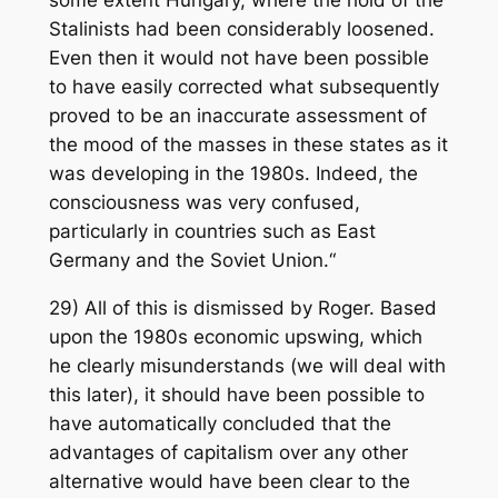
some extent Hungary, where the hold of the
Stalinists had been considerably loosened.
Even then it would not have been possible
to have easily corrected what subsequently
proved to be an inaccurate assessment of
the mood of the masses in these states as it
was developing in the 1980s. Indeed, the
consciousness was very confused,
particularly in countries such as East
Germany and the Soviet Union.“
29) All of this is dismissed by Roger. Based
upon the 1980s economic upswing, which
he clearly misunderstands (we will deal with
this later), it should have been possible to
have automatically concluded that the
advantages of capitalism over any other
alternative would have been clear to the