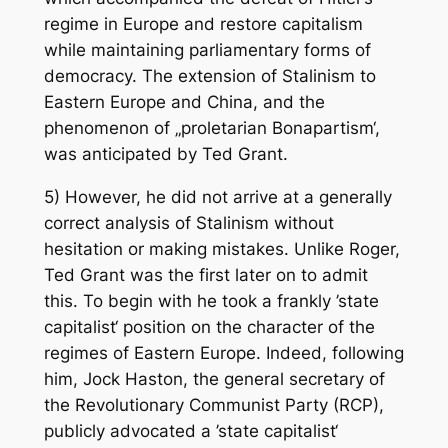
regime in Europe and restore capitalism
while maintaining parliamentary forms of
democracy. The extension of Stalinism to
Eastern Europe and China, and the
phenomenon of „proletarian Bonapartism‘,
was anticipated by Ted Grant.
5) However, he did not arrive at a generally
correct analysis of Stalinism without
hesitation or making mistakes. Unlike Roger,
Ted Grant was the first later on to admit
this. To begin with he took a frankly ’state
capitalist‘ position on the character of the
regimes of Eastern Europe. Indeed, following
him, Jock Haston, the general secretary of
the Revolutionary Communist Party (RCP),
publicly advocated a ’state capitalist‘