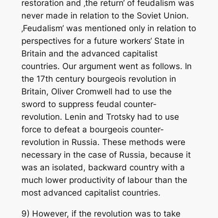
restoration and ‚the return‘ of feudalism was
never made in relation to the Soviet Union.
‚Feudalism‘ was mentioned only in relation to
perspectives for a future workers‘ State in
Britain and the advanced capitalist
countries. Our argument went as follows. In
the 17th century bourgeois revolution in
Britain, Oliver Cromwell had to use the
sword to suppress feudal counter-
revolution. Lenin and Trotsky had to use
force to defeat a bourgeois counter-
revolution in Russia. These methods were
necessary in the case of Russia, because it
was an isolated, backward country with a
much lower productivity of labour than the
most advanced capitalist countries.
9) However, if the revolution was to take