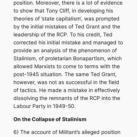
position. Moreover, there is a lot of evidence
to show that Tony Cliff, in developing his
theories of ’state capitalism‘, was prompted
by the initial mistakes of Ted Grant and the
leadership of the RCP. To his credit, Ted
corrected his initial mistake and managed to
provide an analysis of the phenomenon of
Stalinism, of proletarian Bonapartism, which
allowed Marxists to come to terms with the
post-1945 situation. The same Ted Grant,
however, was not as successful in the field
of tactics. He made a mistake in effectively
dissolving the remnants of the RCP into the
Labour Party in 1949-50.
On the Collapse of Stalinism
6) The account of Militant’s alleged position