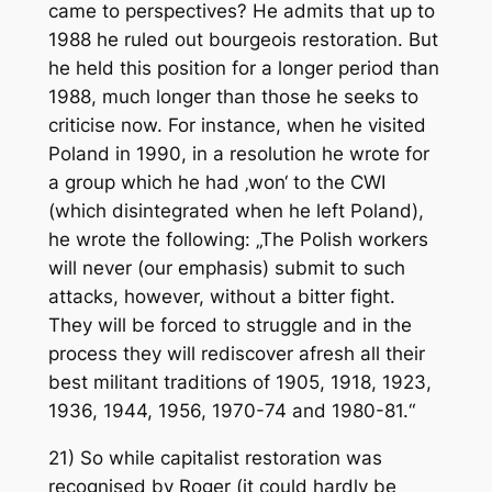
came to perspectives? He admits that up to
1988 he ruled out bourgeois restoration. But
he held this position for a longer period than
1988, much longer than those he seeks to
criticise now. For instance, when he visited
Poland in 1990, in a resolution he wrote for
a group which he had ‚won‘ to the CWI
(which disintegrated when he left Poland),
he wrote the following: „The Polish workers
will
never
(our emphasis) submit to such
attacks, however, without a bitter fight.
They will be forced to struggle and in the
process they will rediscover afresh all their
best militant traditions of 1905, 1918, 1923,
1936, 1944, 1956, 1970-74 and 1980-81.“
21) So while capitalist restoration was
recognised by Roger (it could hardly be