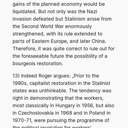
gains of the planned economy would be
liquidated. But not only was the Nazi
invasion defeated but Stalinism arose from
the Second World War enormously
strengthened, with its rule extended to
parts of Eastern Europe, and later China.
Therefore, it was quite correct to rule out for
the foreseeable future the possibility of a
bourgeois restoration.
13) Indeed Roger argues: „Prior to the
1980s, capitalist restoration in the Stalinist
states was unthinkable. The tendency was
right in demonstrating that the workers,
most classically in Hungary in 1956, but also
in Czechoslovakia in 1968 and in Poland in
1970-71, were pursuing the programme of
the political revolution for workers‘