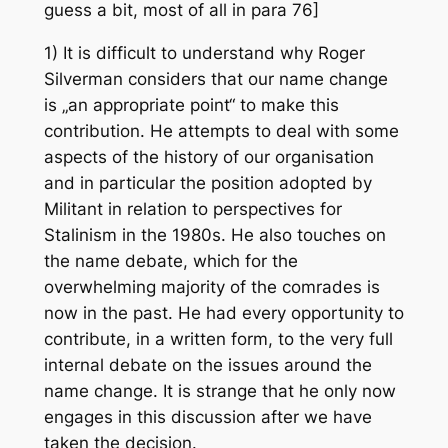
guess a bit, most of all in para 76]
1) It is difficult to understand why Roger
Silverman considers that our name change
is „an appropriate point“ to make this
contribution. He attempts to deal with some
aspects of the history of our organisation
and in particular the position adopted by
Militant in relation to perspectives for
Stalinism in the 1980s. He also touches on
the name debate, which for the
overwhelming majority of the comrades is
now in the past. He had every opportunity to
contribute, in a written form, to the very full
internal debate on the issues around the
name change. It is strange that he only now
engages in this discussion after we have
taken the decision.