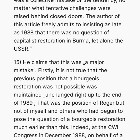
was a collective mistake of the tendency, no
matter what tentative challenges were
raised behind closed doors. The author of
this article freely admits to insisting as late
as 1988 that there was no question of
capitalist restoration in Burma, let alone the
USSR.“
15) He claims that this was „a major
mistake“. Firstly, it is not true that the
previous position that a bourgeois
restoration was not possible was
maintained „unchanged right up to the end
of 1989“, That was the position of Roger but
not of myself and others who had begun to
pose the question of a bourgeois restoration
much earlier than this. Indeed, at the CWI
Congress in December 1988, on behalf of a