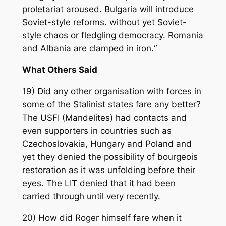
proletariat aroused. Bulgaria will introduce
Soviet-style reforms. without yet Soviet-
style chaos or fledgling democracy. Romania
and Albania are clamped in iron.“
What Others Said
19) Did any other organisation with forces in
some of the Stalinist states fare any better?
The USFI (Mandelites) had contacts and
even supporters in countries such as
Czechoslovakia, Hungary and Poland and
yet they denied the possibility of bourgeois
restoration as it was unfolding before their
eyes. The LIT denied that it had been
carried through until very recently.
20) How did Roger himself fare when it