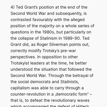
4) Ted Grant’s position at the end of the
Second World War and subsequently, is
contrasted favourably with the alleged
position of the majority on a whole series of
questions in the 1980s, but particularly on
the collapse of Stalinism in 1989-90. Ted
Grant did, as Roger Silverman points out,
correctly modify Trotsky’s pre-war
perspectives. In opposition to other
Trotskyist leaders at the time, he better
understood the situation that followed the
Second World War. Through the betrayal of
the social democrats and Stalinists,
capitalism was able to carry through a
counter-revolution in a ‚democratic form” –
that is, to defeat the revolutionary waves
which accompanied the defeat of Hitler’s