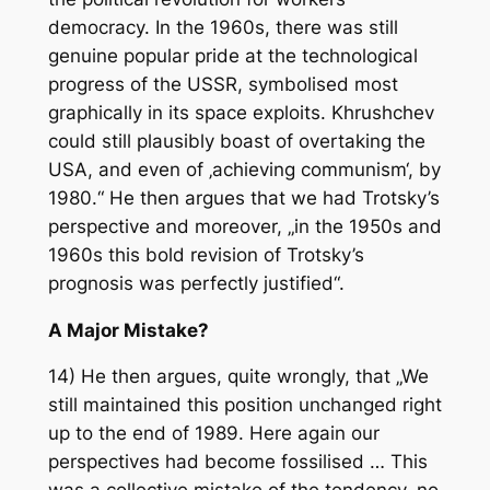
democracy. In the 1960s, there was still
genuine popular pride at the technological
progress of the USSR, symbolised most
graphically in its space exploits. Khrushchev
could still plausibly boast of overtaking the
USA, and even of ‚achieving communism‘, by
1980.“ He then argues that we had Trotsky’s
perspective and moreover, „in the 1950s and
1960s this bold revision of Trotsky’s
prognosis was perfectly justified“.
A Major Mistake?
14) He then argues, quite wrongly, that „We
still maintained this position unchanged right
up to the end of 1989. Here again our
perspectives had become fossilised … This