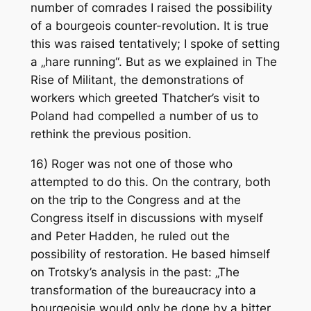
number of comrades I raised the possibility
of a bourgeois counter-revolution. It is true
this was raised tentatively; I spoke of setting
a „hare running“. But as we explained in The
Rise of Militant, the demonstrations of
workers which greeted Thatcher’s visit to
Poland had compelled a number of us to
rethink the previous position.
16) Roger was not one of those who
attempted to do this. On the contrary, both
on the trip to the Congress and at the
Congress itself in discussions with myself
and Peter Hadden, he ruled out the
possibility of restoration. He based himself
on Trotsky’s analysis in the past: „The
transformation of the bureaucracy into a
bourgeoisie would only be done by a bitter