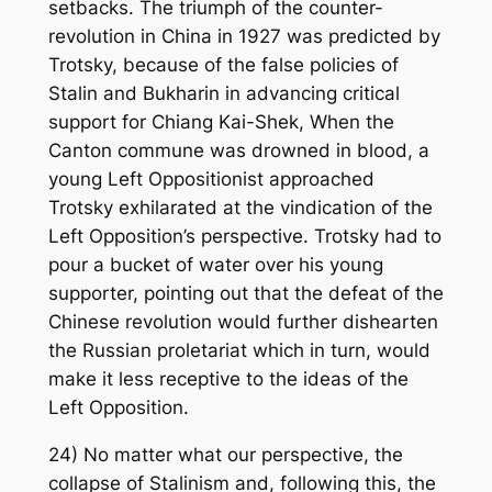
setbacks. The triumph of the counter-
revolution in China in 1927 was predicted by
Trotsky, because of the false policies of
Stalin and Bukharin in advancing critical
support for Chiang Kai-Shek, When the
Canton commune was drowned in blood, a
young Left Oppositionist approached
Trotsky exhilarated at the vindication of the
Left Opposition’s perspective. Trotsky had to
pour a bucket of water over his young
supporter, pointing out that the defeat of the
Chinese revolution would further dishearten
the Russian proletariat which in turn, would
make it less receptive to the ideas of the
Left Opposition.
24) No matter what our perspective, the
collapse of Stalinism and, following this, the