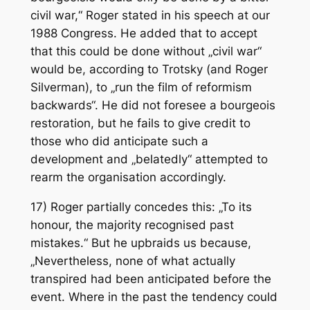
civil war,“ Roger stated in his speech at our
1988 Congress. He added that to accept
that this could be done without „civil war“
would be, according to Trotsky (and Roger
Silverman), to „run the film of reformism
backwards“. He did not foresee a bourgeois
restoration, but he fails to give credit to
those who did anticipate such a
development and „belatedly“ attempted to
rearm the organisation accordingly.
17) Roger partially concedes this: „To its
honour, the majority recognised past
mistakes.“ But he upbraids us because,
„Nevertheless, none of what actually
transpired had been anticipated before the
event. Where in the past the tendency could