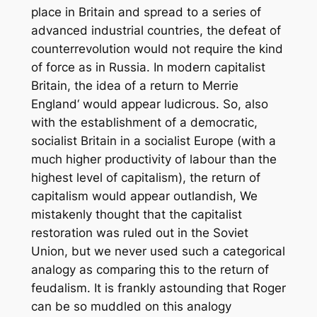
place in Britain and spread to a series of
advanced industrial countries, the defeat of
counterrevolution would not require the kind
of force as in Russia. In modern capitalist
Britain, the idea of a return to Merrie
England‘ would appear ludicrous. So, also
with the establishment of a democratic,
socialist Britain in a socialist Europe (with a
much higher productivity of labour than the
highest level of capitalism), the return of
capitalism would appear outlandish, We
mistakenly thought that the capitalist
restoration was ruled out in the Soviet
Union, but we never used such a categorical
analogy as comparing this to the return of
feudalism. It is frankly astounding that Roger
can be so muddled on this analogy