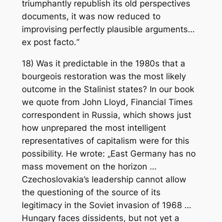
triumphantly republish its old perspectives
documents, it was now reduced to
improvising perfectly plausible arguments…
ex post facto.“
18) Was it predictable in the 1980s that a
bourgeois restoration was the most likely
outcome in the Stalinist states? In our book
we quote from John Lloyd, Financial Times
correspondent in Russia, which shows just
how unprepared the most intelligent
representatives of capitalism were for this
possibility. He wrote: „East Germany has no
mass movement on the horizon …
Czechoslovakia’s leadership cannot allow
the questioning of the source of its
legitimacy in the Soviet invasion of 1968 …
Hungary faces dissidents, but not yet a