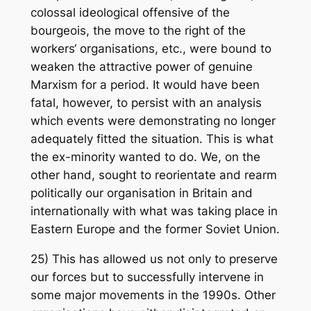
colossal ideological offensive of the
bourgeois, the move to the right of the
workers‘ organisations, etc., were bound to
weaken the attractive power of genuine
Marxism for a period. It would have been
fatal, however, to persist with an analysis
which events were demonstrating no longer
adequately fitted the situation. This is what
the ex-minority wanted to do. We, on the
other hand, sought to reorientate and rearm
politically our organisation in Britain and
internationally with what was taking place in
Eastern Europe and the former Soviet Union.
25) This has allowed us not only to preserve
our forces but to successfully intervene in
some major movements in the 1990s. Other