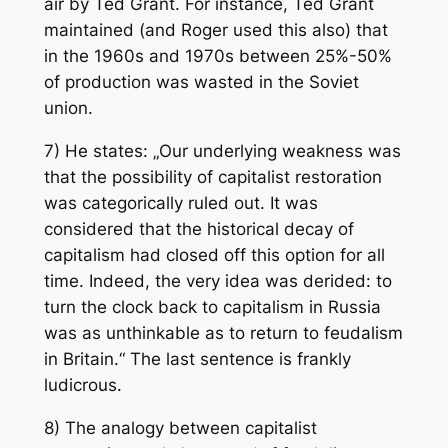
air by Ted Grant. For instance, Ted Grant
maintained (and Roger used this also) that
in the 1960s and 1970s between 25%-50%
of production was wasted in the Soviet
union.
7) He states: „Our underlying weakness was
that the possibility of capitalist restoration
was categorically ruled out. It was
considered that the historical decay of
capitalism had closed off this option for all
time. Indeed, the very idea was derided: to
turn the clock back to capitalism in Russia
was as unthinkable as to return to feudalism
in Britain.“ The last sentence is frankly
ludicrous.
8) The analogy between capitalist