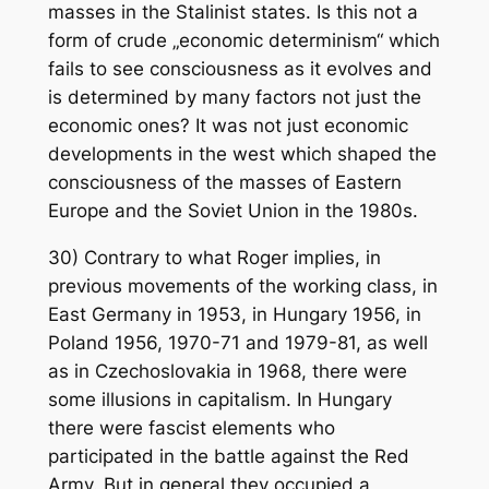
masses in the Stalinist states. Is this not a
form of crude „economic determinism“ which
fails to see consciousness as it evolves and
is determined by many factors not just the
economic ones? It was not just economic
developments in the west which shaped the
consciousness of the masses of Eastern
Europe and the Soviet Union in the 1980s.
30) Contrary to what Roger implies, in
previous movements of the working class, in
East Germany in 1953, in Hungary 1956, in
Poland 1956, 1970-71 and 1979-81, as well
as in Czechoslovakia in 1968, there were
some illusions in capitalism. In Hungary
there were fascist elements who
participated in the battle against the Red
Army. But in general they occupied a