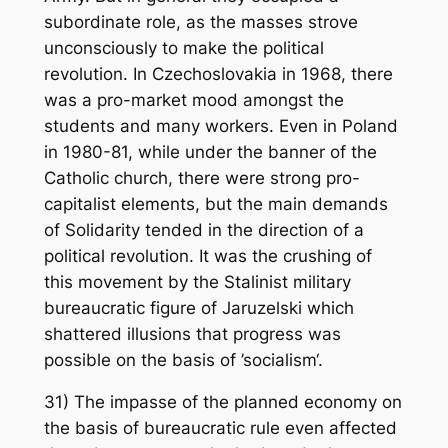
subordinate role, as the masses strove
unconsciously to make the political
revolution. In Czechoslovakia in 1968, there
was a pro-market mood amongst the
students and many workers. Even in Poland
in 1980-81, while under the banner of the
Catholic church, there were strong pro-
capitalist elements, but the main demands
of Solidarity tended in the direction of a
political revolution. It was the crushing of
this movement by the Stalinist military
bureaucratic figure of Jaruzelski which
shattered illusions that progress was
possible on the basis of ’socialism‘.
31) The impasse of the planned economy on
the basis of bureaucratic rule even affected