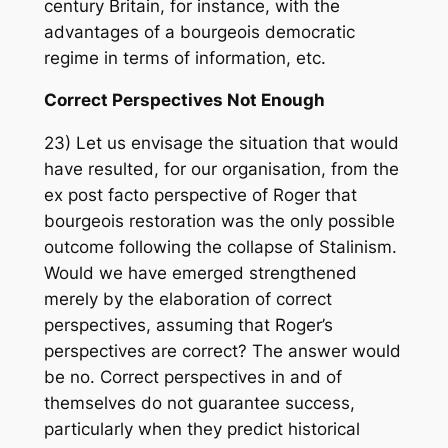
century Britain, for instance, with the
advantages of a bourgeois democratic
regime in terms of information, etc.
Correct Perspectives Not Enough
23) Let us envisage the situation that would
have resulted, for our organisation, from the
ex post facto perspective of Roger that
bourgeois restoration was the only possible
outcome following the collapse of Stalinism.
Would we have emerged strengthened
merely by the elaboration of correct
perspectives, assuming that Roger’s
perspectives are correct? The answer would
be no. Correct perspectives in and of
themselves do not guarantee success,
particularly when they predict historical