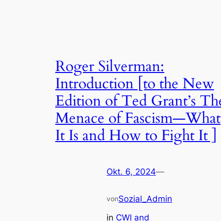
Roger Silverman:
Introduction [to the New
Edition of Ted Grant’s Th
Menace of Fascism—What
It Is and How to Fight It ]
Okt. 6, 2024
—
Sozial_Admin
von
in
CWI and