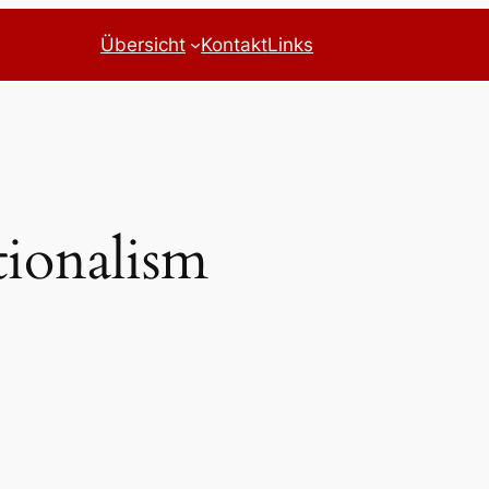
Übersicht
Kontakt
Links
tionalism