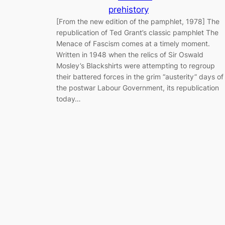
prehistory
[From the new edition of the pamphlet, 1978] The
republication of Ted Grant’s classic pamphlet The
Menace of Fascism comes at a timely moment.
Written in 1948 when the relics of Sir Oswald
Mosley’s Blackshirts were attempting to regroup
their battered forces in the grim “austerity” days of
the postwar Labour Government, its republication
today…