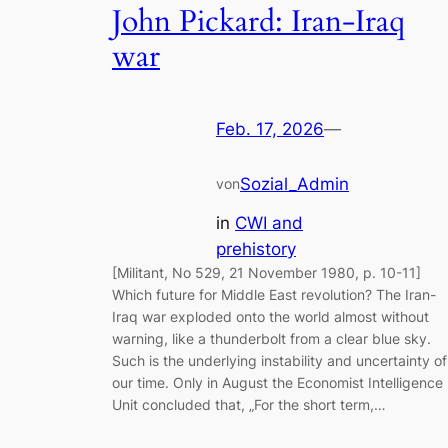
John Pickard: Iran-Iraq
war
Feb. 17, 2026
—
Sozial_Admin
von
in
CWI and
prehistory
[Militant, No 529, 21 November 1980, p. 10-11]
Which future for Middle East revolution? The Iran-
Iraq war exploded onto the world almost without
warning, like a thunderbolt from a clear blue sky.
Such is the underlying instability and uncertainty of
our time. Only in August the Economist Intelligence
Unit concluded that, „For the short term,…