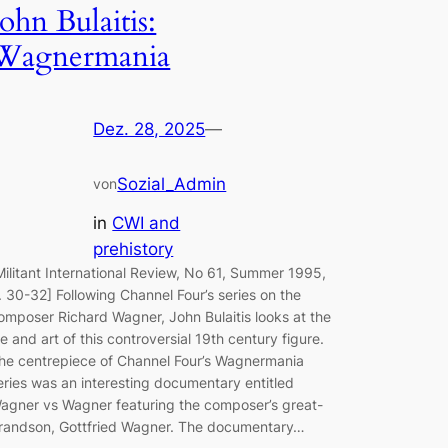
John Bulaitis:
Wagnermania
Dez. 28, 2025
—
Sozial_Admin
von
in
CWI and
prehistory
Militant International Review, No 61, Summer 1995,
. 30-32] Following Channel Four’s series on the
omposer Richard Wagner, John Bulaitis looks at the
ife and art of this controversial 19th century figure.
he centrepiece of Channel Four’s Wagnermania
eries was an interesting documentary entitled
agner vs Wagner featuring the composer’s great-
randson, Gottfried Wagner. The documentary…