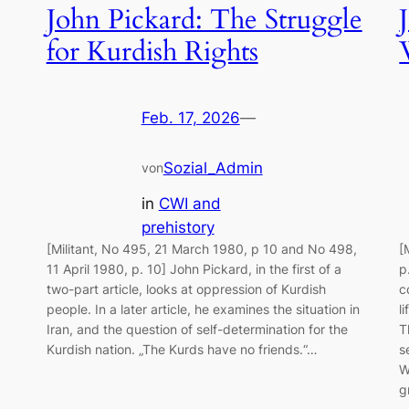
John Pickard: The Struggle
for Kurdish Rights
Feb. 17, 2026
—
Sozial_Admin
von
in
CWI and
prehistory
[Militant, No 495, 21 March 1980, p 10 and No 498,
[
11 April 1980, p. 10] John Pickard, in the first of a
p
two-part article, looks at oppression of Kurdish
c
people. In a later article, he examines the situation in
l
Iran, and the question of self-determination for the
T
Kurdish nation. „The Kurds have no friends.“…
s
W
g