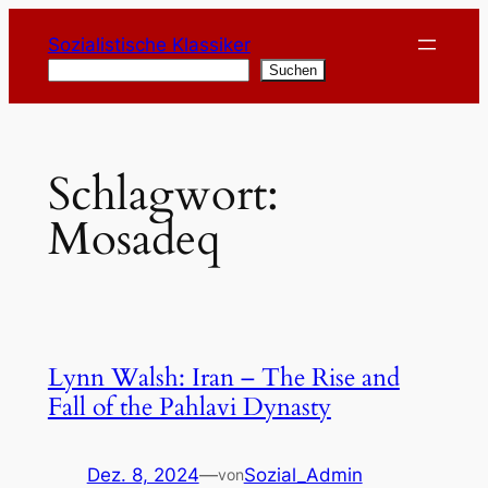
Zum
Sozialistische Klassiker
Inhalt
Suchen
Suchen
springen
Schlagwort:
Mosadeq
Lynn Walsh: Iran – The Rise and
Fall of the Pahlavi Dynasty
Dez. 8, 2024
—
Sozial_Admin
von