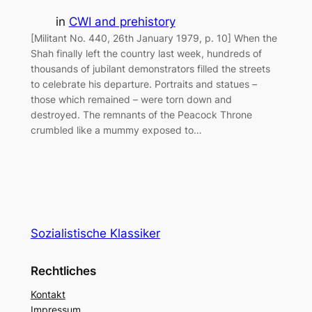
in
CWI and prehistory
[Militant No. 440, 26th January 1979, p. 10] When the
Shah finally left the country last week, hundreds of
thousands of jubilant demonstrators filled the streets
to celebrate his departure. Portraits and statues –
those which remained – were torn down and
destroyed. The remnants of the Peacock Throne
crumbled like a mummy exposed to…
Sozialistische Klassiker
Rechtliches
Kontakt
Impressum